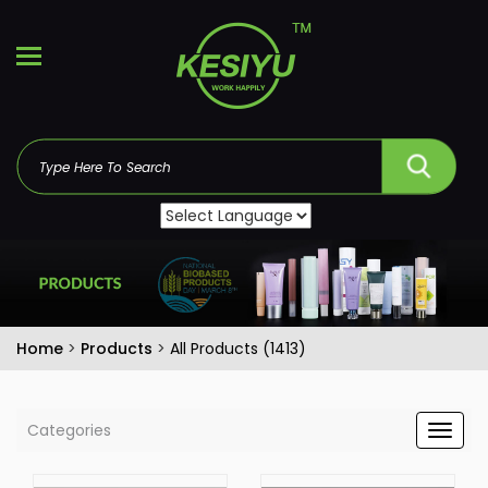
Home
>
Products
>
All Products (1413)
Categories