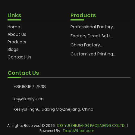
Links
Products
Home
Professional Factory
OEM Soft Squeeze
About Us
Cosmetic Plastic Tube
Factory Direct Soft
Packaging
Cosmetic Plastic Hand
Products
Cream Plastic
China Factory
Blogs
Packaging Hoses
Cosmetic Hoses
Packaging for
Customized Printing
Contact Us
Sunscreen Body Lotion
Plastic Cosmetic Hoses
Plastic Tube
Body Essence
Packaging Tube
Contact Us
+8615316717538
ksy@kesiyu.cn
KesiyuPinghu, Jiaxing CityZhejiang, China
All rights Reserved © 2026
KESIYU(ZHEJIANG) PACKAGING CO,LTD.
|
Powered By
TradeWheel.com