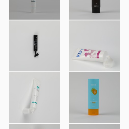
Small Customized
Conditioner Plastic
Size Plastic Soft
Soft Cosmetic Hoses
Cosmetic Packaging
Packaging Tube for
Squeeze Tube
Hotel Amenities
China Manufacturer
China Manufacturer
UV Super Glue Plastic
Facial Cleanser Plastic
Soft Cosmetic
Soft Touch Cosmetic
Squeeze Tube
Tube Packaging
Packaging