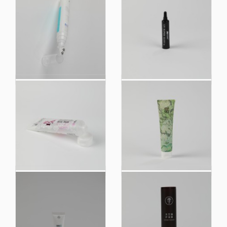
Customized Printing
UV Super Glue Plastic
Airless Pump Plastic
Soft Cosmetic
Soft Touch Squeeze
Squeeze Tube
Tube Packaging
Packaging
China Manufacturer
China Manufacturer
Biobased Plastic Soft
Customized Hand
Cosmetic Squeeze
Cream Plastic Soft
Tube Packaging
Touch Cosmetic
Packaging Tube