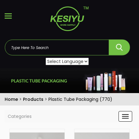
Home
>
Products
>
Plastic Tube Packaging (770)
Categories