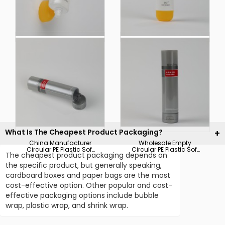
China Factory Plastic
Hot Sale Sunscreen
Soft Touch Cosmetic
Cream Body Lotion
Packaging for
Plastic Soft Touch
Sunscreen Cream
Cosmetic Packaging
Body Lotion Tube
Tube
What Is The Cheapest Product Packaging?
China Manufacturer
Wholesale Empty
Circular PE Plastic Soft
Circular PE Plastic Soft
The cheapest product packaging depends on
Touch Cosmetic Tube
Touch Cosmetic
Packaging
Packaging Tube
the specific product, but generally speaking,
cardboard boxes and paper bags are the most
cost-effective option. Other popular and cost-
effective packaging options include bubble
wrap, plastic wrap, and shrink wrap.