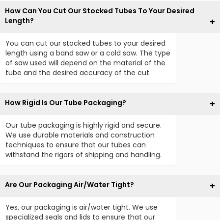
How Can You Cut Our Stocked Tubes To Your Desired
Length?
You can cut our stocked tubes to your desired
length using a band saw or a cold saw. The type
of saw used will depend on the material of the
tube and the desired accuracy of the cut.
How Rigid Is Our Tube Packaging?
Our tube packaging is highly rigid and secure.
We use durable materials and construction
techniques to ensure that our tubes can
withstand the rigors of shipping and handling.
Are Our Packaging Air/Water Tight?
Yes, our packaging is air/water tight. We use
specialized seals and lids to ensure that our