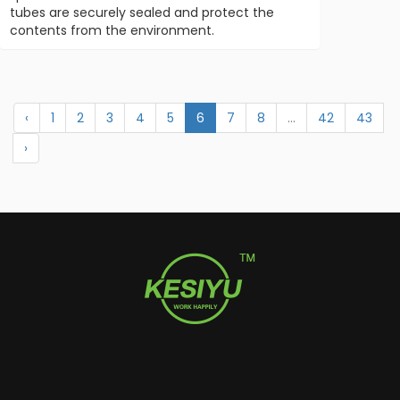
tubes are securely sealed and protect the
contents from the environment.
‹
1
2
3
4
5
6
7
8
...
42
43
›