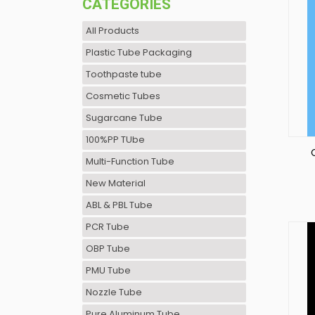
CATEGORIES
All Products
Plastic Tube Packaging
Toothpaste tube
Cosmetic Tubes
Sugarcane Tube
100%PP TUbe
Multi-Function Tube
New Material
C
ABL & PBL Tube
PCR Tube
OBP Tube
PMU Tube
Nozzle Tube
Pure Aluminum Tube