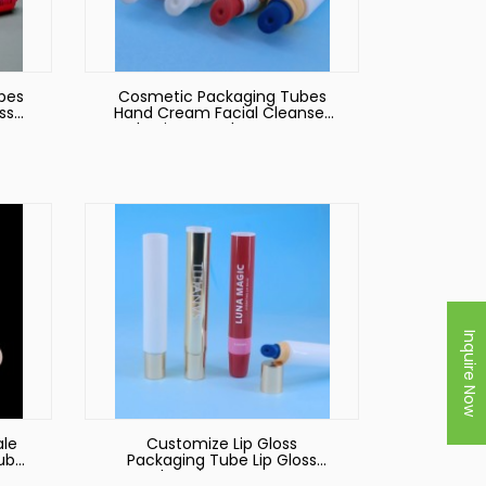
bes
Cosmetic Packaging Tubes
ss
Hand Cream Facial Cleanser
Plastic Eye Tube Custom
Black Soft Tube with
Applicator Pump
Inquire Now
ale
Customize Lip Gloss
Tube
Packaging Tube Lip Gloss
ss
Tube Private Custom