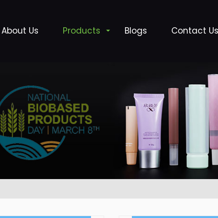
About Us
Products
Blogs
Contact U