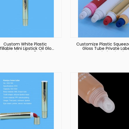
Custom White Plastic
Customize Plastic Squeeze
fillable Mini Lipstick Oil Gloss
Gloss Tube Private Labe
Lip Balm Tube 5g for
Custom Wholesale Che
Cosmetic Packaging
Good Quality Empty Lip 
Container Eco Friendly DIY
Cosmetic Packaging