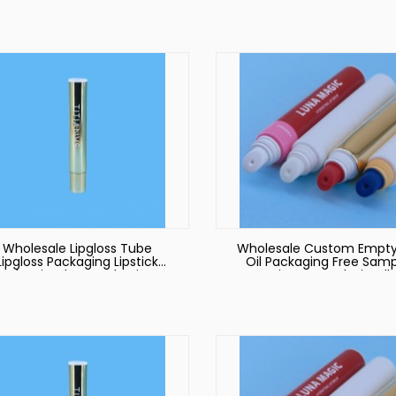
Squeeze Lip Gloss Tube
Cosmetic Packaging Tu
Wholesale Lipgloss Tube
Wholesale Custom Empty
Lipgloss Packaging Lipstick
Oil Packaging Free Samp
Tube Lip Gloss Packaging
Environmental Friendl
Tube Lipgloss Packaging
Sugarcane Silicone Liqu
Lipstick Tube Round Tub