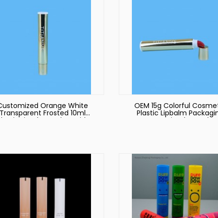
Customized Orange White
OEM 15g Colorful Cosme
Transparent Frosted 10ml
Plastic Lipbalm Packagi
Plastic Lip Gloss Tubes with
Empty Lip Gloss Tube
ustom Packaging Tubes Lip
Container Plastic Tub
Gloss