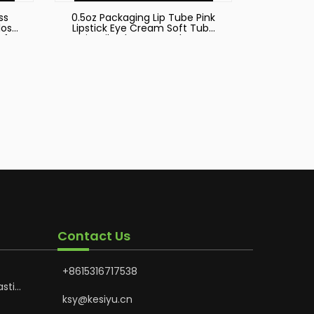
ss
0.5oz Packaging Lip Tube Pink
loss
Lipstick Eye Cream Soft Tube
 for
Lip Oil Tube Hose Tube PE
il
Tube
Contact Us
+8615316717538
astic
Hoses
ksy@kesiyu.cn