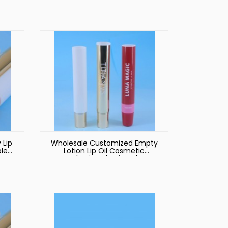
be
Wholesale Cheap Good
Quality Lipstick Tube Lipgloss
Packaging
 Lip
Wholesale Customized Empty
le
Lotion Lip Oil Cosmetic
y
Packaging Plastic Tube
id
es