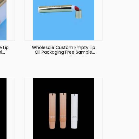
 Lip
Wholesale Custom Empty Lip
l
Oil Packaging Free Sample
ap
Environmental Friendly
Oil
Sugarcane Silicone Liquid
Lipstick Tube