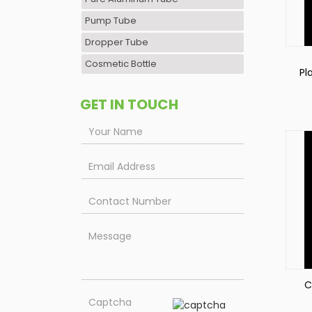
Pump Tube
Dropper Tube
Cosmetic Bottle
Pl
Pa
GET IN TOUCH
C