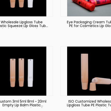
Wholesale Lipgloss Tube
Eye Packaging Cream Tu
astic Squeeze Lip Gloss Tube
PE for Cosmetics Lip Glo
ckaging Lip Gloss Packaging
Packaging Tube
Tube Lipstick Tube Lipgloss
Packaging
ustom 3ml 5ml 8ml ~ 20ml
ISO Customized Wholes
Empty Lip Balm Plastic
Lipgloss Tube PE Plastic 
Cosmetic Packaging Soft
Eye Cream and Lip Glo