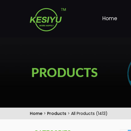
Home
Home
>
Products
>
All Products (1413)