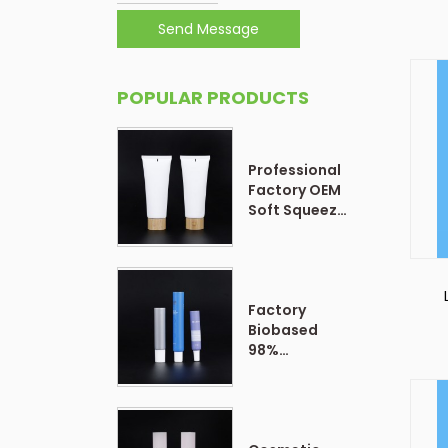
Send Message
POPULAR PRODUCTS
Professional
Factory OEM
Soft Squeeze
Cosmetic
Plastic Tube
Packaging
Factory
Biobased
98%
Customized
Form Plastic
Soft
Cosmetic