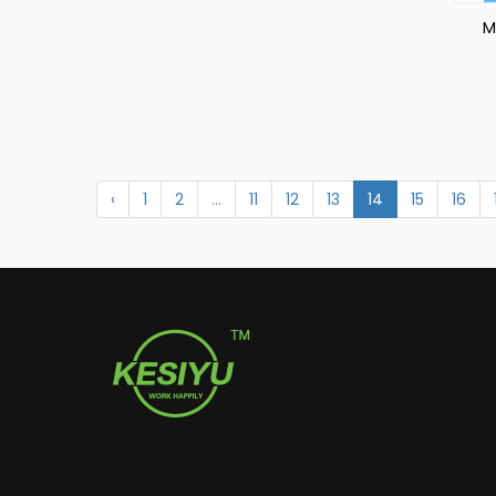
M
C
‹
1
2
...
11
12
13
14
15
16