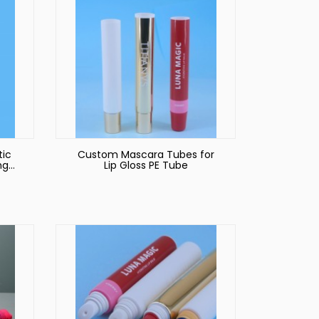
tic
Custom Mascara Tubes for
ng
Lip Gloss PE Tube
e