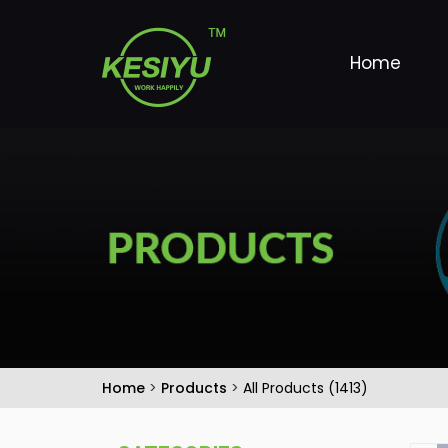
Home
Home
>
Products
>
All Products (1413)