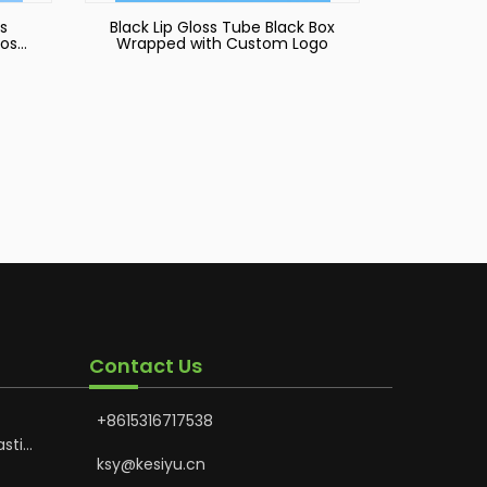
s
Black Lip Gloss Tube Black Box
oss
Wrapped with Custom Logo
Contact Us
+8615316717538
astic
Hoses
ksy@kesiyu.cn