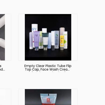
be
s
Empty Clear Plastic Tube Flip
nd
Top Cap, Face Wash Cream
ing
Soft Tubes Packaging for
Cosmetics Plastic Tube