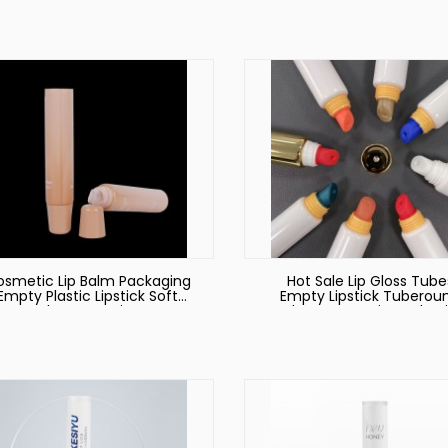
Cosmetic Packaging Tu
smetic Lip Balm Packaging
Hot Sale Lip Gloss Tube
Empty Plastic Lipstick Soft
Empty Lipstick Tuberou
Tubes Container
Tubes Cosmetic Packag
Empty Lipgloss Tube