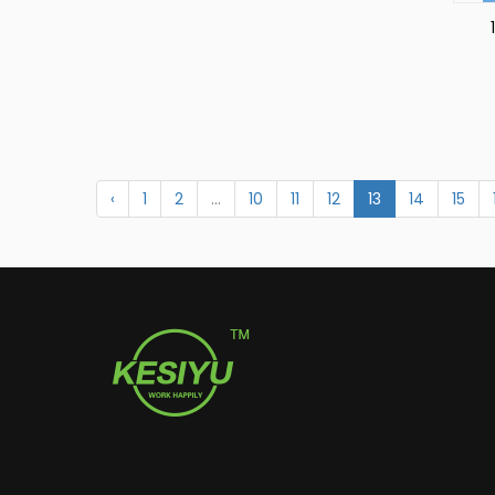
‹
1
2
...
10
11
12
13
14
15