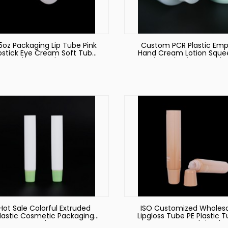
5oz Packaging Lip Tube Pink
Custom PCR Plastic Emp
ipstick Eye Cream Soft Tube
Hand Cream Lotion Sque
Makeup Packaging
Tubes, Plastic PCR Tub
Recycled Cosmetic Tub
Hot Sale Colorful Extruded
ISO Customized Wholes
lastic Cosmetic Packaging
Lipgloss Tube PE Plastic 
Tube
Eye Cream and Lip Glo