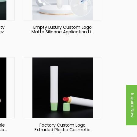
ty
Empty Luxury Custom Logo
eze
Matte Silicone Application Lip
es
Balm Container Packaging
e!
Squeeze Cosmetic Plastic Lip
Gloss Tube
Inquire Now
ale
Factory Custom Logo
Tube
Extruded Plastic Cosmetic
ss
Packaging Hoses