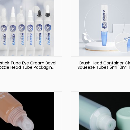
pstick Tube Eye Cream Bevel
Brush Head Container Cl
ozzle Head Tube Packaging
Squeeze Tubes 5ml 10ml 
Cosmetic Logo Tube with
Lip Gloss Mini Plastic Cos
Brush Applicator
Tube Packaging