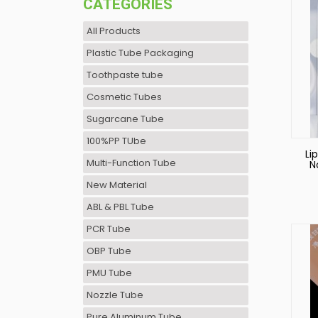
CATEGORIES
All Products
Plastic Tube Packaging
Toothpaste tube
Cosmetic Tubes
Sugarcane Tube
100%PP TUbe
Li
Multi-Function Tube
N
New Material
ABL & PBL Tube
PCR Tube
OBP Tube
PMU Tube
Nozzle Tube
Pure Aluminum Tube