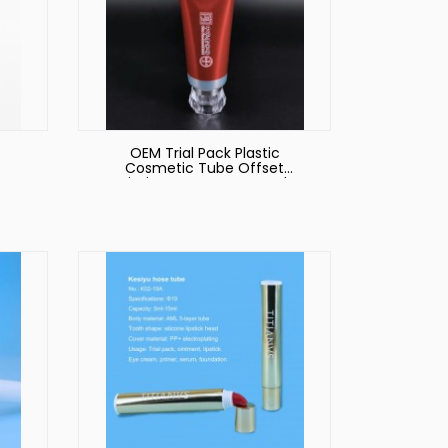
OEM Trial Pack Plastic
Cosmetic Tube Offset
eeze
Printing Transparent Body
ss
Lotion Packaging Tubes