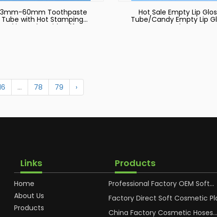
13mm-60mm Toothpaste
Hot Sale Empty Lip Glos
Tube with Hot Stamping
Tube/Candy Empty Lip Gl
Packing Tube with Offset
Tube
Printing and Silkscreen
16
...
78
79
›
Links
Products
Home
Professional Factory OEM Soft
Squeeze Cosmetic Plastic Tube
About Us
Packaging
Factory Direct Soft Cosmetic Pl
Hand Cream Plastic Packaging 
Products
China Factory Cosmetic Hoses