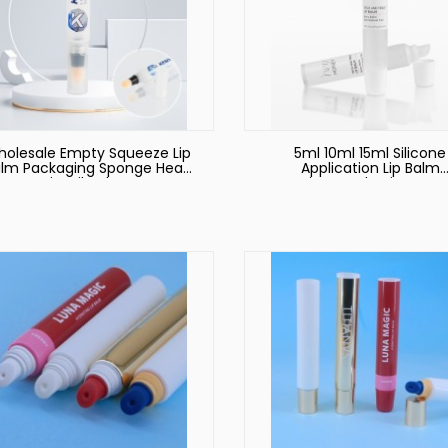
olesale Empty Squeeze Lip
5ml 10ml 15ml Silicone
lm Packaging Sponge Head
Application Lip Balm
Lip Oil Tubes
Container Packaging Squ
Cosmetic Plastic Lip Glo
Tube