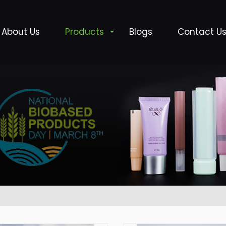
About Us
Products
Blogs
Contact U