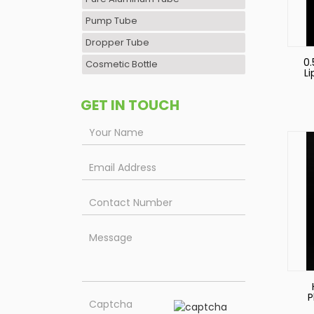
Pump Tube
Dropper Tube
0.
Cosmetic Bottle
L
GET IN TOUCH
P