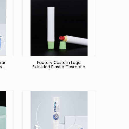
ear
Factory Custom Logo
15ml
Extruded Plastic Cosmetic
metic
Packaging Hoses