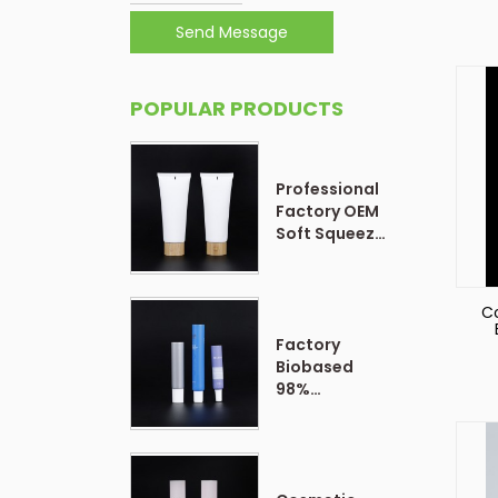
Send Message
POPULAR PRODUCTS
Professional
Factory OEM
Soft Squeeze
Cosmetic
Plastic Tube
Packaging
Co
Factory
Biobased
98%
Customized
Form Plastic
Soft
Cosmetic