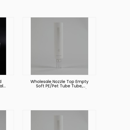
Packaging PE Tube
d
Wholesale Nozzle Top Empty
al
Soft PE/Pet Tube Tube,
eze
Cosmetic Empty Face Wash
Tube Packaging