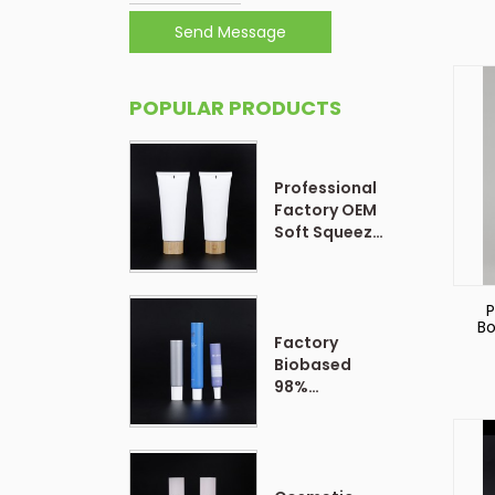
Send Message
POPULAR PRODUCTS
Professional
Factory OEM
Soft Squeeze
Cosmetic
Plastic Tube
Packaging
P
Bo
Factory
P
Bo
Biobased
98%
Customized
Form Plastic
Soft
Cosmetic