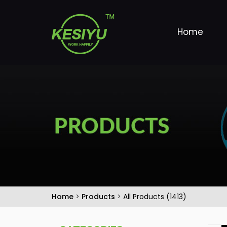
Home
Home
>
Products
>
All Products (1413)