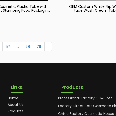
osmetic Plastic Tube with
OEM Custom White Flip 
t Stamping Food Packaging
Face Wash Cream Tub
Tube
Plastic Packaging
57
...
78
79
›
Links
Products
Home
Professional Factory OEM Soft
Squeeze Cosmetic Plastic Tube
About Us
Packaging
Factory Direct Soft Cosmetic Pl
Hand Cream Plastic Packaging 
Products
China Factory Cosmetic Hoses