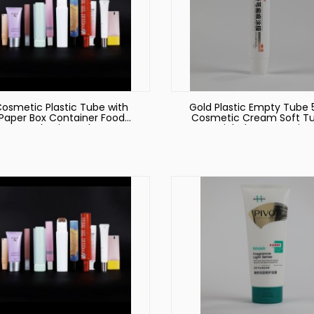
osmetic Plastic Tube with
Gold Plastic Empty Tube 
Paper Box Container Food
Cosmetic Cream Soft T
Packaging Tube
Facial Cleanser Lotion
Squeeze Containers Mak
Packaging