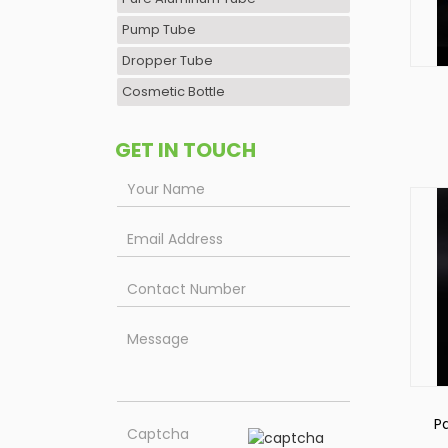
Pump Tube
Dropper Tube
Cosmetic Bottle
C
GET IN TOUCH
P