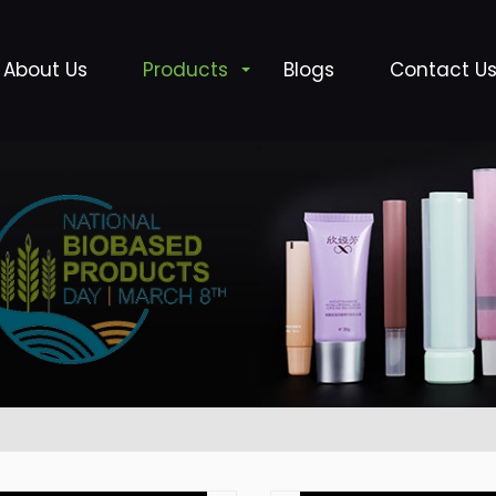
About Us
Products
Blogs
Contact U