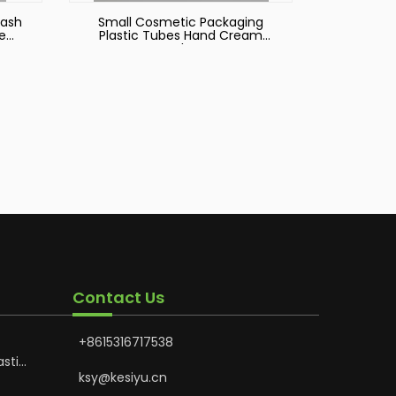
Wash
Small Cosmetic Packaging
e
Plastic Tubes Hand Cream
Tube
Contact Us
+8615316717538
astic
Hoses
ksy@kesiyu.cn