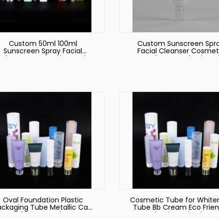
Custom 50ml 100ml
Custom Sunscreen Spr
Sunscreen Spray Facial
Facial Cleanser Cosmet
Cleanser Cosmetic Hand
Hand Cream Plastic So
ream Plastic Soft Squeeze
Squeeze Tube Packagi
Tube Packaging
Hand Cream Tube Cosme
Tube
Oval Foundation Plastic
Cosmetic Tube for White
ackaging Tube Metallic Cap
Tube Bb Cream Eco Frien
for Cosmetic
Plastic Packaging