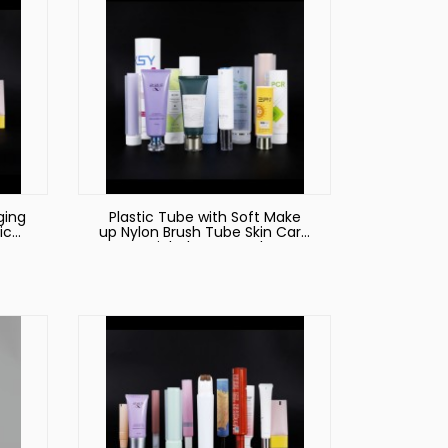
ging
Plastic Tube with Soft Make
ic
up Nylon Brush Tube Skin Care
nser
Facial Cleanser Tube
r
Cosmetic Blush Packaging
60ml 80ml 100ml 120m