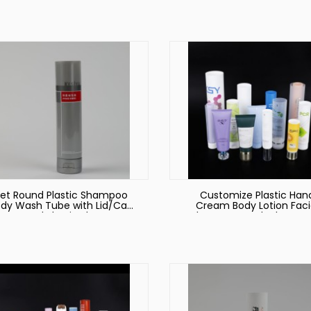
et Round Plastic Shampoo
Customize Plastic Han
dy Wash Tube with Lid/Cap
Cream Body Lotion Faci
et Round Plastic Shampoo
Cleanser Sun Block Sque
dy Wash Tube with Lid/Cap
Cosmetic Soft Tube
Packaging