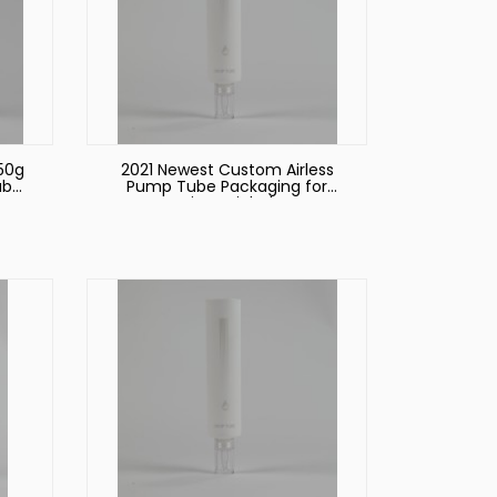
50g
2021 Newest Custom Airless
ube
Pump Tube Packaging for
Cosmetic Facial Cleanser
eup
Make up Foundation