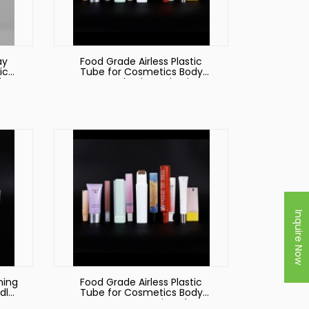
ay
Food Grade Airless Plastic
ic
Tube for Cosmetics Body
ft
Cream Plastic Packaging
ng
tic
Inquire Now
ning
Food Grade Airless Plastic
dly
Tube for Cosmetics Body
Cream Cosmetic Tube