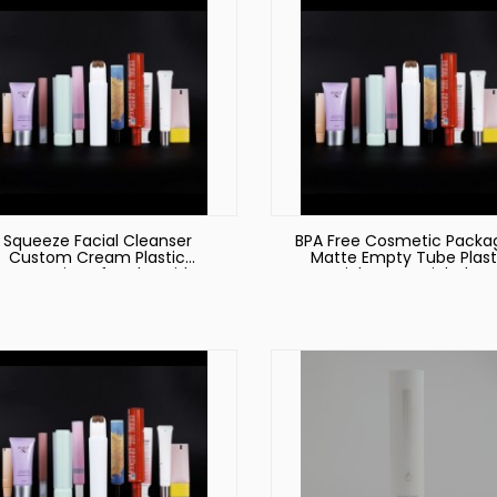
Squeeze Facial Cleanser
BPA Free Cosmetic Packa
Custom Cream Plastic
Matte Empty Tube Plast
Cosmetic Soft Tube with
Material Men Facial Clea
Massage Stainless Steel
Tube 50mm Diamete