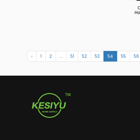
C
Ho
‹
1
2
...
51
52
53
54
55
56