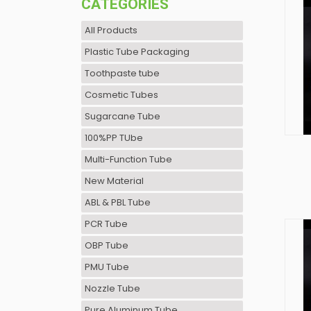
CATEGORIES
All Products
Plastic Tube Packaging
Toothpaste tube
Cosmetic Tubes
Sugarcane Tube
100%PP TUbe
Multi-Function Tube
New Material
ABL & PBL Tube
PCR Tube
OBP Tube
PMU Tube
Nozzle Tube
Pure Aluminum Tube