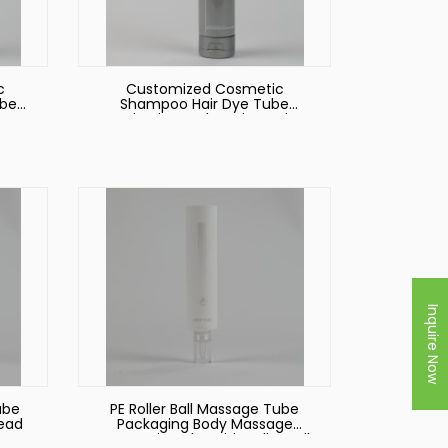
c
Customized Cosmetic
ube
Shampoo Hair Dye Tube
ator
Packaging Body Lotion Tube
Packaging with Flip Top Lid
Food Packaging Tube
Inquire Now
ube
PE Roller Ball Massage Tube
Head
Packaging Body Massage
Cosmetic Tube with Roller Ball