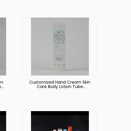
am
Customized Hand Cream Skin
e
Care Body Lotion Tube
ube
Packaging with Black Screw
on Lid Cosmetic Tube
Packaging