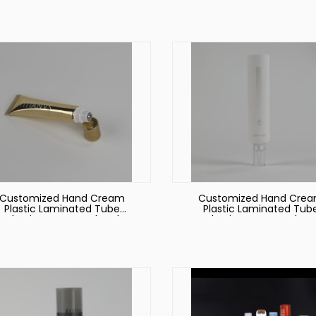
on Lid
Customized Hand Cream
Customized Hand Cre
Plastic Laminated Tube
Plastic Laminated Tub
ackaging Face Wash Tube
Packaging Face Wash T
with Octagonal Lid Round
with Octagonal Lid
Tubes