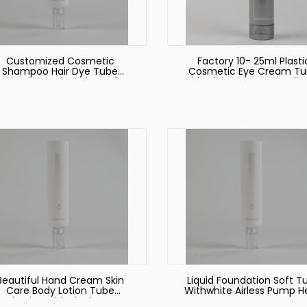
Customized Cosmetic
Factory 10- 25ml Plasti
Shampoo Hair Dye Tube
Cosmetic Eye Cream T
ackaging Body Lotion Tube
with Clear Dropper Applic
Packaging with Flip Top Lid
Beautiful Hand Cream Skin
Liquid Foundation Soft T
Care Body Lotion Tube
Withwhite Airless Pump 
ackaging with Black Screw