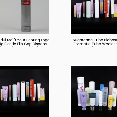
dui Mq10 Your Printing Logo
Sugarcane Tube Biobas
0g Plastic Flip Cap Dispenser
Cosmetic Tube Wholesa
be White PE Facial Cleanser
Sustainable Cosmetic
Soft Tube Cosmetic
Packaging
Packaging