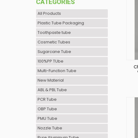
CATEGORIES
All Products
Plastic Tube Packaging
Toothpaste tube
Cosmetic Tubes
Sugarcane Tube
100%PP TUbe
C
Multi-Function Tube
New Material
P
ABL & PBL Tube
PCR Tube
OBP Tube
PMU Tube
Nozzle Tube
Pure Aluminum Tube