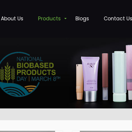
About Us
Products
Blogs
Contact U