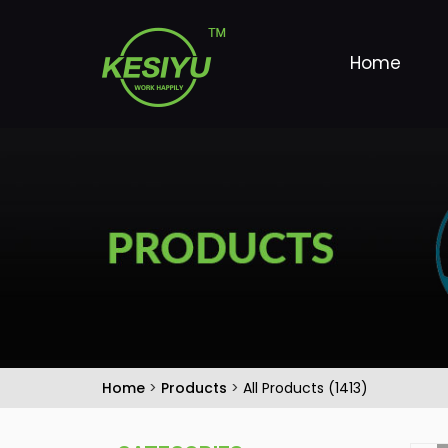
Home
Home
>
Products
>
All Products (1413)