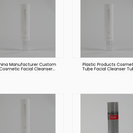
hina Manufacturer Custom
Plastic Products Cosmet
Cosmetic Facial Cleanser
Tube Facial Cleanser T
Hand Cream Plastic Tube
Hair Care Tube Packagi
ackaging Plastic Cosmetic
Tube