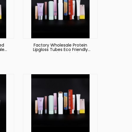
ed
Factory Wholesale Protein
le
Lipgloss Tubes Eco Friendly
Cosmetic Packagin