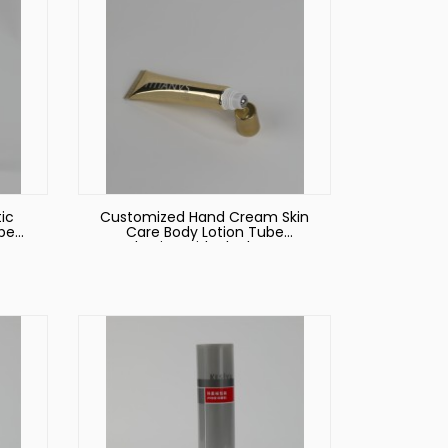
ic
Customized Hand Cream Skin
ube
Care Body Lotion Tube
ng
Packaging with Black Screw
on Lid