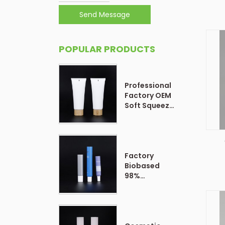
Send Message
POPULAR PRODUCTS
Professional
Factory OEM
Soft Squeeze
Cosmetic
Plastic Tube
Packaging
Factory
P
Biobased
98%
Customized
Form Plastic
Soft
Cosmetic