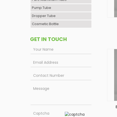
Pump Tube
Dropper Tube
Cosmetic Bottle
P
GET IN TOUCH
P