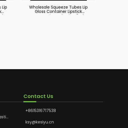
 Lip
Wholesale Squeeze Tubes Lip
k
Gloss Container Lipstick
ml
Cosmetic Packaging 8ml
Tube
Squeeze Plastic Lipgloss Tube
Plastic Extruded Tube
Contact Us
+8615316717538
astic
Hoses
ksy@kesiyu.cn