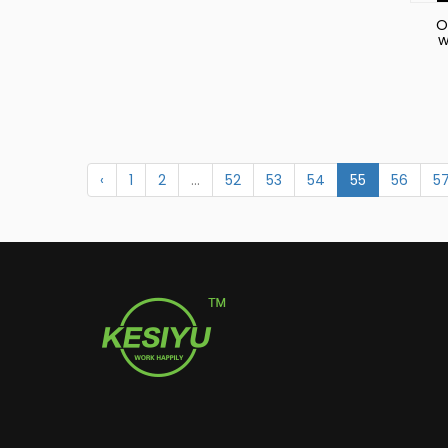
O
w
S
‹
1
2
...
52
53
54
55
56
5