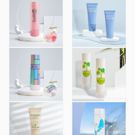
150ml 200ml 250ml
Custom 40ml 50ml
Empty Cosmetic
60ml 80ml PCR Plastic
Plastic Dual Chamber
Empty Hand Cream
Pink Tube Hand Cream
Lotion Squeeze Tubes
Body Lotion Face
Plastic Bottle
Wash Soft Squeeze
Cosmetic Packaging
Plastic Tube
Tube
Oval Tube Skin Care PE
80ml 100ml 120ml
Facial Cleanser
200ml Eco-Friendly
Squeeze Hand Empty
Hand Cream Usage
Container Soft
Tube Packaging and
Cosmetic Tube
Sugarcane Material
Packaging for 100ml
Soft Squeeze Plastic
120ml 150ml
Cosmetic Cream Tube