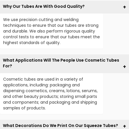
Why Our Tubes Are With Good Quality?
We use precision cutting and welding
techniques to ensure that our tubes are strong
and durable. We also perform rigorous quality
control tests to ensure that our tubes meet the
highest standards of quality.
What Applications Will The People Use Cosmetic Tubes
For?
Cosmetic tubes are used in a variety of
applications, including: packaging and
dispensing cosmetics, creams, lotions, serums,
and other beauty products; storing small parts
and components; and packaging and shipping
samples of products.
What Decorations Do We Print On Our Squeeze Tubes?