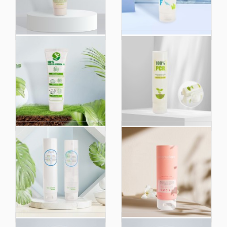
Empty 80ml 100ml
Obp Ocean Bound
120ml 250ml Skincare
Cream Plastic
Plastic Cosmetic
Conditioner Shampoo
Hand Cream
Container Cosmetic
Packaging Tubes
Packaging Set Bottles
Custom Skin Care
Tube for 100ml 150ml
Cream Lotion Soft
200ml 250ml
Squeeze Plastic Tube
Custom 100ml 150ml
100ml 150ml 200ml
200ml 250ml
250ml PCR Cosmetic
Transparent Empty
Face Cream Soft
Eco Friendly Plastic PE
Tubes Recyclable Eco
Hand Cream Body
Friendly Plastic
Lotion Soft Cosmetic
Packaging
Packaging Squeeze
Tube