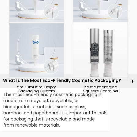
Lotion Sunscreen
Plastic Packaging
Natural Skincare
5ml 8ml 10ml Custom
Packaging Textured
Skin Care Tubes Scar
Matte Finishing Empty
and Acne Mark
Face Wash Tubes
Removal Gel Ointment
Cosmetic Plastic
Tube Gel Tube
Tubes with Screw Cap
for 5ml 10ml 15ml
What Is The Most Eco-Friendly Cosmetic Packaging?
5ml 10ml 15ml Empty
Plastic Packaging
Packaging Custom
Squeeze Container
The most eco-friendly cosmetic packaging is
Printing Cosmetic
50ml Personal Skin
Contact Hand Cream
Care Body Cream Bb
made from recycled, recyclable, or
Body Lotion Ointment
Cream Aluminium
biodegradable materials such as glass,
Cream Tube with
Laminated Tubes
Screw Cap
bamboo, and paperboard. It is important to look
for packaging that is recyclable and made
from renewable materials.