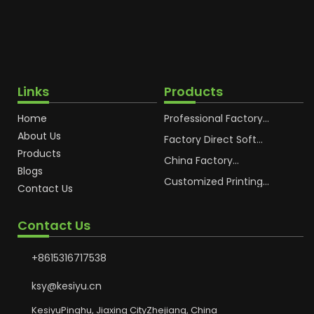
Links
Products
Home
Professional Factory
OEM Soft Squeeze
About Us
Cosmetic Plastic Tube
Factory Direct Soft
Packaging
Cosmetic Plastic Hand
Products
Cream Plastic
China Factory
Blogs
Packaging Hoses
Cosmetic Hoses
Packaging for
Customized Printing
Contact Us
Sunscreen Body Lotion
Plastic Cosmetic Hoses
Plastic Tube
Body Essence
Packaging Tube
Contact Us
+8615316717538
ksy@kesiyu.cn
KesiyuPinghu, Jiaxing CityZhejiang, China