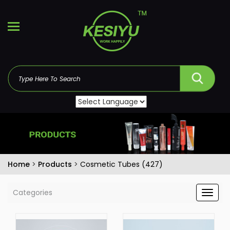
Home
>
Products
>
Cosmetic Tubes (427)
Categories