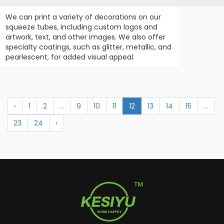
We can print a variety of decorations on our
squeeze tubes, including custom logos and
artwork, text, and other images. We also offer
specialty coatings, such as glitter, metallic, and
pearlescent, for added visual appeal.
‹
1
2
...
9
10
11
12
13
14
15
...
23
24
›