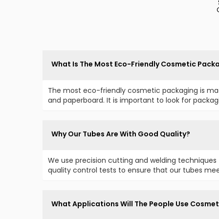
What Is The Most Eco-Friendly Cosmetic Pack
The most eco-friendly cosmetic packaging is mad
and paperboard. It is important to look for packa
Why Our Tubes Are With Good Quality?
We use precision cutting and welding techniques 
quality control tests to ensure that our tubes mee
What Applications Will The People Use Cosmet