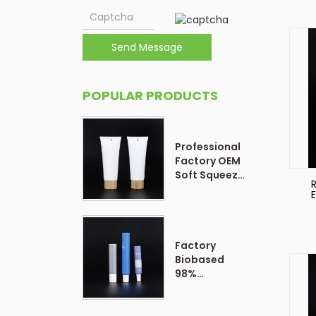
Send Message
POPULAR PRODUCTS
Professional
Factory OEM
Soft Squeeze
Cosmetic
E
Plastic Tube
Packaging
Factory
Biobased
98%
Customized
Form Plastic