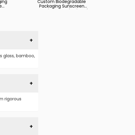
ging
Custom Biodegradable
e
Packaging Sunscreen
Cosmetics Hose Plastic Tube
Packaging Tube
s glass, bamboo,
m rigorous