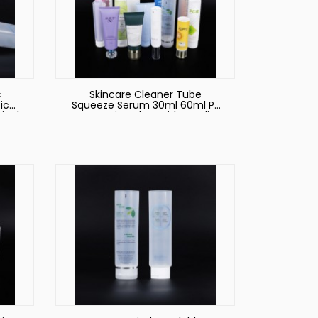
c
Skincare Cleaner Tube
ic
Squeeze Serum 30ml 60ml PE
ical
Cosmetic Tubes with Acrylic
Crown Cover