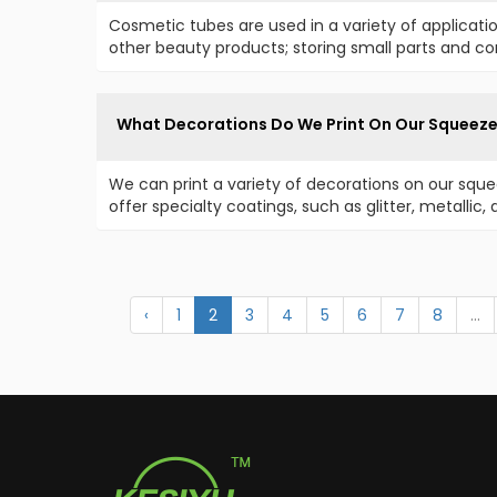
Cosmetic tubes are used in a variety of applicati
other beauty products; storing small parts and 
What Decorations Do We Print On Our Squeez
We can print a variety of decorations on our sque
offer specialty coatings, such as glitter, metallic
‹
1
2
3
4
5
6
7
8
...