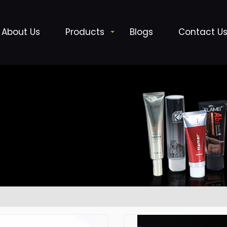
About Us
Products
Blogs
Contact U