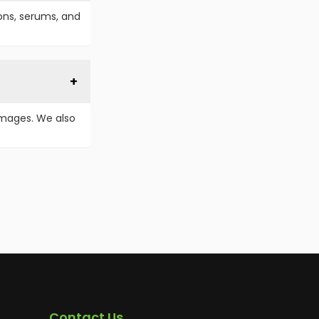
ions, serums, and
images. We also
Contact Us