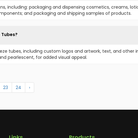
ons, including: packaging and dispensing cosmetics, creams, lot
components; and packaging and shipping samples of products.
e Tubes?
eze tubes, including custom logos and artwork, text, and other 
, and pearlescent, for added visual appeal.
23
24
›
Links
Products