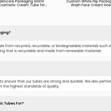
Skincare Packaging 100ml
Custom White Flip Packa
Cosmetic Cream Tube for
Wash Face Cream Hos
Face Wash
Cosmetic Packaging
aging?
e from recycled, recyclable, or biodegradable materials such a
ging that is recyclable and made from renewable materials.
to ensure that our tubes are strong and durable. We also perfor
t the highest standards of quality.
ic Tubes For?