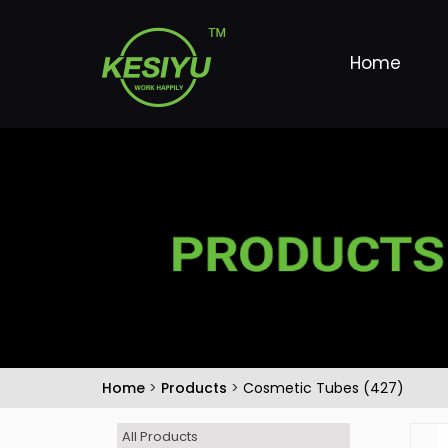
Home
Home
>
Products
>
Cosmetic Tubes (427)
All Products