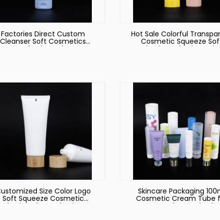
Factories Direct Custom
Hot Sale Colorful Transpa
Cleanser Soft Cosmetics
Cosmetic Squeeze Sof
Packaging Tube
Plastic Packaging Tub
ustomized Size Color Logo
Skincare Packaging 100
Soft Squeeze Cosmetic
Cosmetic Cream Tube f
Plastic Tube Packaging
Face Wash Round Tub