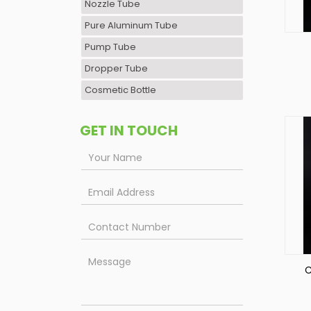
Nozzle Tube
Pure Aluminum Tube
Pump Tube
Dropper Tube
Cosmetic Bottle
GET IN TOUCH
C