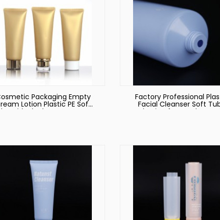
osmetic Packaging Empty
Factory Professional Plas
ream Lotion Plastic PE Soft
Facial Cleanser Soft Tu
be with Black PP Screw Cap
Packaging for Hotel Ameni
Color Customized