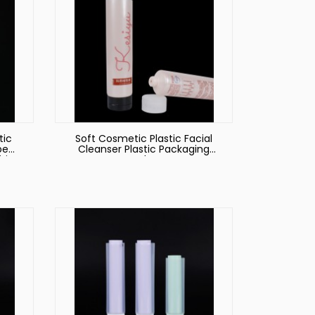
tic
Soft Cosmetic Plastic Facial
be
Cleanser Plastic Packaging
ties
Tube