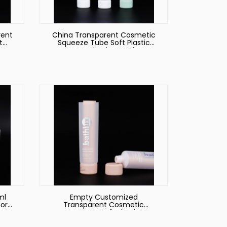
rent
China Transparent Cosmetic
t
Squeeze Tube Soft Plastic
e
Hoses Packaging Producer
ml
Empty Customized
or
Transparent Cosmetic
es
Squeeze Soft Plastic
Packaging Tube