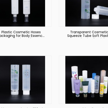
Plastic Cosmetic Hoses
Transparent Cosmeti
ackaging for Body Essence
Squeeze Tube Soft Plast
Packaging Tube
Hoses Packaging for Biolog
Products