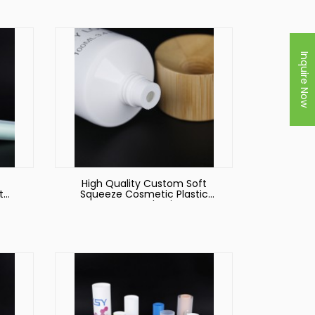
Inquire Now
High Quality Custom Soft
t
Squeeze Cosmetic Plastic
s
Hoses Packaging