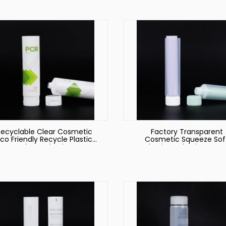
Recyclable Clear Cosmetic
Factory Transparent
co Friendly Recycle Plastic
Cosmetic Squeeze Sof
Tube Packaging
Plastic Packaging Hose