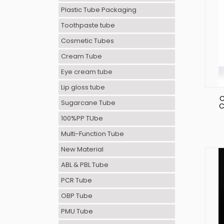
Plastic Tube Packaging
Toothpaste tube
Cosmetic Tubes
Cream Tube
Eye cream tube
Lip gloss tube
C
Sugarcane Tube
C
Tu
100%PP TUbe
Multi-Function Tube
New Material
ABL & PBL Tube
PCR Tube
OBP Tube
PMU Tube