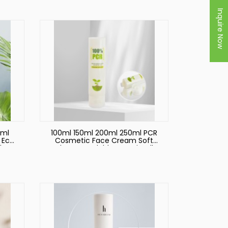
ic
Care Cream Lotion Soft
Squeeze Plastic Tube
Inquire Now
0ml
100ml 150ml 200ml 250ml PCR
 Eco
Cosmetic Face Cream Soft
d
Tubes Recyclable Eco Friendly
t
Plastic Packaging
eeze