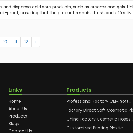
e and dispense cold sore products, such as creams and gels. Unl
eak-proof, ensuring that the product remains fresh and effective
10
11
12
›
Links
Products
Home
Professional Factory OEM Soft
Squeeze Cosmetic Plastic Tube
About Us
Packaging
Factory Direct Soft Cosmetic Pl
Hand Cream Plastic Packaging 
Products
China Factory Cosmetic Hoses
Blogs
Packaging for Sunscreen Body L
Plastic Tube
Customized Printing Plastic
Contact Us
Cosmetic Hoses Body Essence