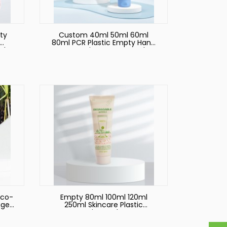
ty
Custom 40ml 50ml 60ml
80ml PCR Plastic Empty Hand
nd
Cream Lotion Squeeze Tubes
e
Plastic Bottle Cosmetic
ic
Packaging Tube
Eco-
Empty 80ml 100ml 120ml
age
250ml Skincare Plastic
Cosmetic Hand Cream
t
Packaging Tubes Custom Skin