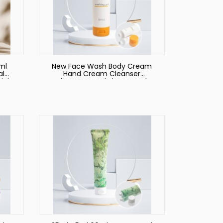
ml
New Face Wash Body Cream
al
Hand Cream Cleanser
Pink
Shampoo and Shower Gel
eze
Packaging Empty Cosmetic
Tube with 100ml 180ml 200ml
250ml