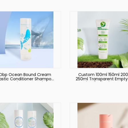
100ml 120ml 150ml
Squeeze Plastic Cosmet
Cream Tube
Obp Ocean Bound Cream
Custom 100ml 150ml 20
lastic Conditioner Shampoo
250ml Transparent Empty
Container Cosmetic
Friendly Plastic PE Han
ackaging Set Bottles Tube
Cream Body Lotion Sof
or 100ml 150ml 200ml 250ml
Cosmetic Packaging Squ
Tube