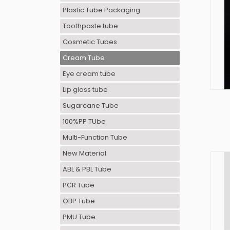
Plastic Tube Packaging
Toothpaste tube
Cosmetic Tubes
Cream Tube
Eye cream tube
Lip gloss tube
Sugarcane Tube
100%PP TUbe
Multi-Function Tube
New Material
ABL & PBL Tube
PCR Tube
OBP Tube
PMU Tube