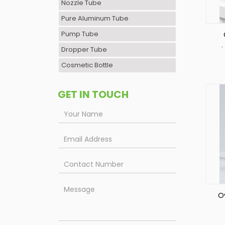
Nozzle Tube
Pure Aluminum Tube
Pump Tube
Dropper Tube
S
Cosmetic Bottle
GET IN TOUCH
Ov
Co