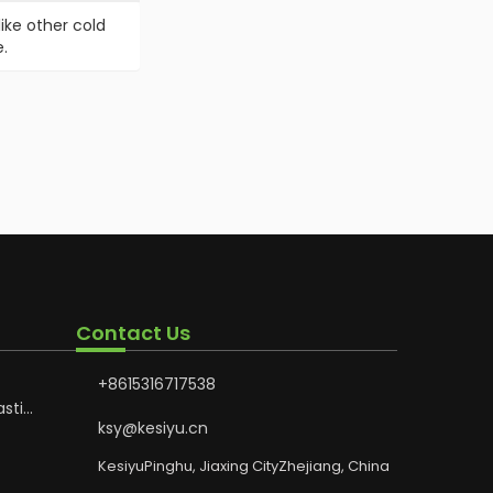
ike other cold
.
Contact Us
+8615316717538
astic
Hoses
ksy@kesiyu.cn
otion
KesiyuPinghu, Jiaxing CityZhejiang, China