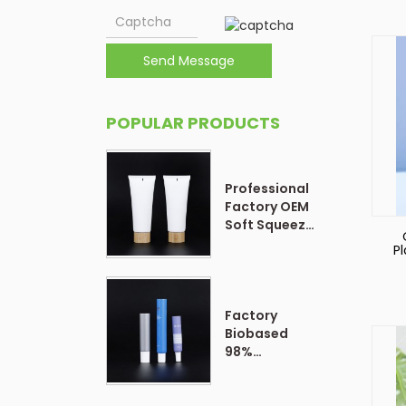
Send Message
POPULAR PRODUCTS
Professional
Factory OEM
Soft Squeeze
Cosmetic
P
Plastic Tube
P
Packaging
f
Factory
Biobased
98%
Customized
Form Plastic