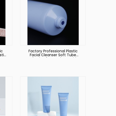
ic
Factory Professional Plastic
stic
Facial Cleanser Soft Tube
Packaging for Hotel Amenities