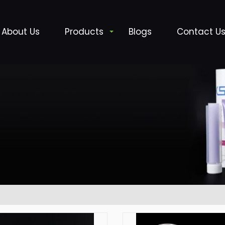
About Us
Products
Blogs
Contact U