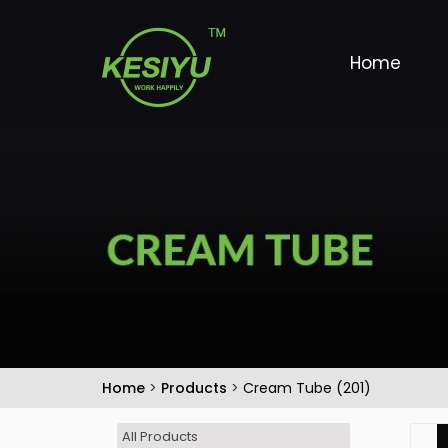
Home
Home
>
Products
>
Cream Tube (201)
All Products