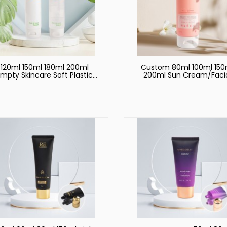
120ml 150ml 180ml 200ml
Custom 80ml 100ml 150
mpty Skincare Soft Plastic
200ml Sun Cream/Faci
Cosmetic Hand Cream
Cleanser Soft Container 
ckaging Tubes Custom Skin
Tube for Skincare Sque
Care Cream Lotion Soft
Packaging Plastic PE
Squeeze Plastic Tube with
Cosmetic Tube
Cap