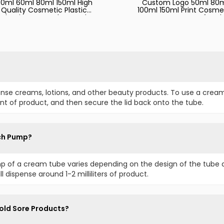
0ml 60ml 80ml 150ml High
Custom Logo 50ml 80
Quality Cosmetic Plastic
100ml 150ml Print Cosme
Aluminum PE Tube Hand
Empty Squeeze Soft Tu
ream Face Wash Baby Leg
for Skincare Lotion Han
Cute Empty Tube
Cream Body Face Lotio
Sunscreen Plastic Packag
ense creams, lotions, and other beauty products. To use a crea
t of product, and then secure the lid back onto the tube.
ch Pump?
 of a cream tube varies depending on the design of the tube 
l dispense around 1-2 milliliters of product.
old Sore Products?