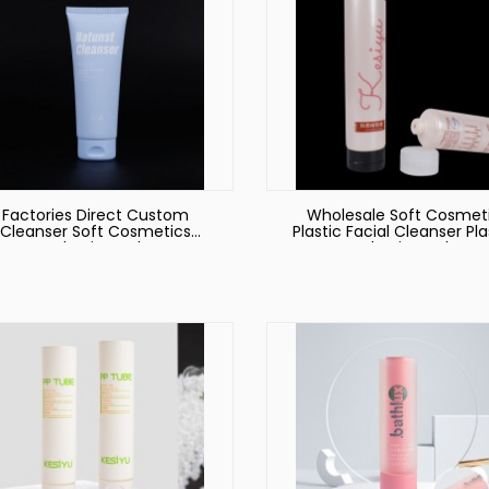
Factories Direct Custom
Wholesale Soft Cosmet
Cleanser Soft Cosmetics
Plastic Facial Cleanser Pla
Packaging Tube
Packaging Tube