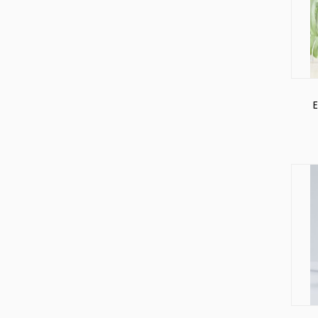
Soft
Cosmetic
Packaging
Squeeze
Tube
E
Pa