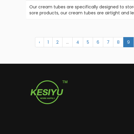
Our cream tubes are specifically designed to stor
sore products, our cream tubes are airtight and l
‹
1
2
...
4
5
6
7
8
9