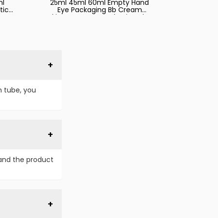
ml
25ml 45ml 60ml Empty Hand
tic
Eye Packaging Bb Cream
bes
Skincare Squeeze Plastic Tube
d
for Cosmetics with Caps
n
ing
m tube, you
and the product