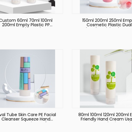
Custom 60ml 70ml 100ml
150ml 200ml 250ml Emp
200ml Empty Plastic PP
Cosmetic Plastic Dual
hampoo Bottle Hand Cream
Chamber Pink Tube Ha
Body Lotion Soft Cosmetic
Cream Body Lotion Fac
Packaging Squeeze Tube
Wash Soft Squeeze Plast
Biodegradable
Tube
al Tube Skin Care PE Facial
80ml 100ml 120ml 200ml 
Cleanser Squeeze Hand
Friendly Hand Cream Us
Empty Container Soft
Tube Packaging and
smetic Tube Packaging for
Sugarcane Material Sof