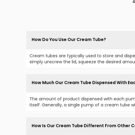
4
C
How Do You Use Our Cream Tube?
Cream tubes are typically used to store and disp
simply unscrew the lid, squeeze the desired amoun
How Much Our Cream Tube Dispensed With Ea
The amount of product dispensed with each pump
itself. Generally, a single pump of a cream tube wil
How Is Our Cream Tube Different From Other C