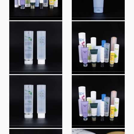
Custom Printed Lotion
100ml Plastic
Tubes 8oz Lotion Tube
Cosmetic Packaging
Packaging Lotion
Tube Skincare
Squeeze Tube
Handcream Plastic
Cosmetic Tube
Packaging
Custom Biobased
Custom White Flip
Packaging Sunscreen
Packaging Wash Face
Cosmetics Hose
Cream Hose Cosmetic
Plastic Tube
Packaging
Packaging Tube