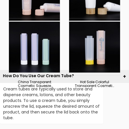
Empty Customized
Customized Size Color
Transparent Cosmetic
Logo Soft Squeeze
Squeeze Soft Plastic
Cosmetic Plastic Tube
Packaging Tube
Packaging
How Do You Use Our Cream Tube?
China Transparent
Hot Sale Colorful
Cosmetic Squeeze
Transparent Cosmetic
Cream tubes are typically used to store and
Tube Soft Plastic
Squeeze Soft Plastic
Hoses Packaging
Packaging Tube
dispense creams, lotions, and other beauty
Manufacturer
products. To use a cream tube, you simply
unscrew the lid, squeeze the desired amount of
product, and then secure the lid back onto the
tube.