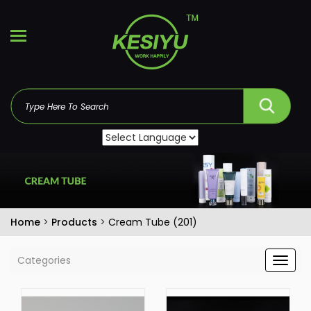
Home
>
Products
>
Cream Tube (201)
Categories