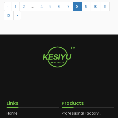
‹
1
2
...
4
5
6
7
8
9
10
11
12
›
Links
Products
Home
Professional Factory
OEM Soft Squeeze