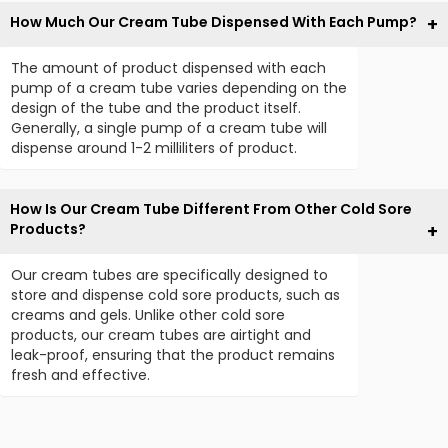
How Much Our Cream Tube Dispensed With Each Pump?
The amount of product dispensed with each
pump of a cream tube varies depending on the
design of the tube and the product itself.
Generally, a single pump of a cream tube will
dispense around 1-2 milliliters of product.
How Is Our Cream Tube Different From Other Cold Sore
Products?
Our cream tubes are specifically designed to
store and dispense cold sore products, such as
creams and gels. Unlike other cold sore
products, our cream tubes are airtight and
leak-proof, ensuring that the product remains
fresh and effective.