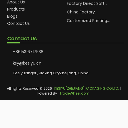
About Us
Cosmetic Plastic Tube
Factory Direct Soft
Packaging
Cosmetic Plastic Hand
Products
Cream Plastic
China Factory
Blogs
Packaging Hoses
Cosmetic Hoses
Packaging for
Customized Printing
Contact Us
Sunscreen Body Lotion
Plastic Cosmetic Hoses
Plastic Tube
Body Essence
Packaging Tube
Contact Us
+8615316717538
ksy@kesiyu.cn
KesiyuPinghu, Jiaxing CityZhejiang, China
All rights Reserved © 2026
KESIYU(ZHEJIANG) PACKAGING CO,LTD.
|
Powered By
TradeWheel.com