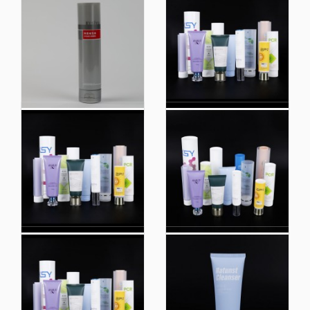
Custom White Flip
Wholesale Plastic
Wash Face Cream
Packaging Squeeze
Tube Eco Friendly
Extruded Cosmetic
Plastic Packaging
Tube Packaging
Bottle
High Quality 50ml
Shop
Empty Luxury Soft
Recommendation
Cosmetic Lotion
Cosmetic Hand Lotion
Massage Oil Cream
Tube Breast Cream
Laminated Packaging
Plastic Sugar Cane
PE Tube
Tubes