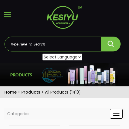
Home
>
Products
>
All Products (1413)
Categories