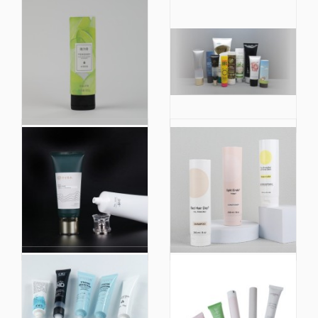
Plastic Tube with Soft
Colorful Face Cream
Make up Nylon Brush
Plastic Oval
Tube Skin Care Facial
Aluminium Tube
Cleanser Tube
Cosmetic Packaging
Cosmetic Blush
Packaging 60ml 80ml
100ml 120ml
D40 New Design
Factory Price 150ml
Silicone Rubber
Face Wash Cleanser
Applicator Massage
Flip Cap Silkscreen
Cosmetic Tube
Black Cap Plastic
Packaging for
Tubes