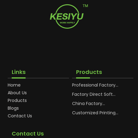
Links
Products
Home
Professional Factory
OEM Soft Squeeze
About Us
Cosmetic Plastic Tube
Factory Direct Soft
Packaging
Cosmetic Plastic Hand
Products
Cream Plastic
China Factory
Blogs
Packaging Hoses
Cosmetic Hoses
Packaging for
Customized Printing
Contact Us
Sunscreen Body Lotion
Plastic Cosmetic Hoses
Plastic Tube
Body Essence
Packaging Tube
Contact Us