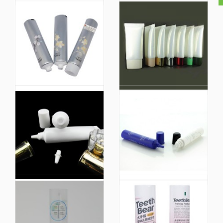
White Cosmetic Facial
Cutomized Colored
Cleanser Soft Tube
Biobased Vegan
with Luxury Screw Gold
Cosmetic PE Face
Cover Lid Plastic
Wash Tube Small
Packaging
Sample Tube
Packaging
Hand Cream
Wholesale Custom
Cosmetic Tube Facial
Cosmetic Plastic Tube
Cleanser Tube Hair
Soft Squeeze
Care Laminated Tube
Packaging for Hand
Packaging
Cream Tube Facial
Cleanser Container
Tube
Plastic Pump Foam
Eco-Packaging Hand
Facial Cleanser or Bb
Cream Packaging
Cream Recycled
80ml Cosmetic Lotion
Lotion Shiny Gold
Tube Body Cream
Cosmetic Packaging
Face Wash Tube