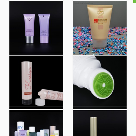
Plastic Tube Hand
Cosmetic Tube
Cream Tube Squeeze
Packaging Custo
Container Tube Plastic
Plastic Squeeze Soft
Extruded Tube
Tube Makeup
Packaging
Silkscreen Printing
Top Quality Cosmetic
White Matte Pink Matte
Soft Plastic Tube Body
Soft Tubes Toothpaste
Lotion Tube with Screw
Tube
Plastic Packaging
Eco Friendly Biobased
Makeup Empty
Hotel Shampoo
Cosmetic Bb Cream
Cosmetic Container
Packaging Case
Plastic Tube
Container Tube with
Packaging
Sponge Applicator