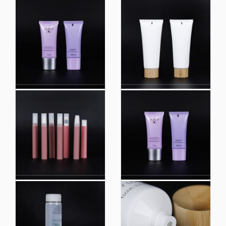
Color Lotion Cream
Empty Squeeze Tube
Tube Packaging,
Package Plastic Oval
Empty Tube for
Tube Integrated Flip
Packaging Bb
Top Lids Face Wash
Cream/Lipgloss
Tube Cosmetic
Tubes/Face Wash
Packaging Silkscreen
Squeeze Tube
Print Loffset Printing
Packaging
Factory Produced
Color Customized
100ml 120ml Facial
Custom Printing 100ml
Cleanser Tube Airless
Facial Wash
Lotion Pump Tube
Container Cosmetic
Cosmetic Packaging
Packaging Tube for