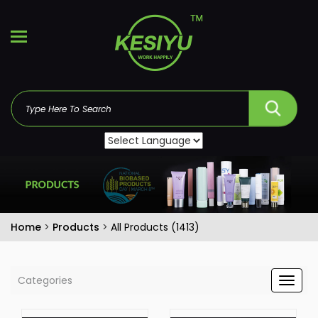
Home
>
Products
>
All Products (1413)
Categories