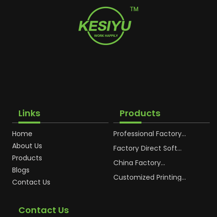
Links
Products
Home
Professional Factory
OEM Soft Squeeze
About Us
Cosmetic Plastic Tube
Factory Direct Soft
Packaging
Cosmetic Plastic Hand
Products
Cream Plastic
China Factory
Blogs
Packaging Hoses
Cosmetic Hoses
Packaging for
Customized Printing
Contact Us
Sunscreen Body Lotion
Plastic Cosmetic Hoses
Plastic Tube
Body Essence
Packaging Tube
Contact Us