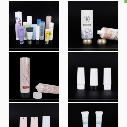
HDPE Tube Suncreen
Cosmetic Packaging
Plastic Packaging
HDPE Tube Suncreen
Manufacturing Plastic
Cosmetic Hoses
Tube for Cosmetic
Packaging
Plain Plastic Extruded
Manufacturing Plastic
Tube
Tube for Cosmetic
Plain
OEM colorful
Loffset Printing
Wholesale Private
Professional
Label with Logo Soft
Manufacture Bb
Plastic Tubes Screw
Cream Eyeliner Pen
Plastic Hot Stamping
Cosmetic Squeezed
Cosmetic Tube
Plastic Tube
Packaging
Packaging
Custom Empty Eco
Cosmetic Tube
Friendly Biobased
Packaging Color
Plastic PE Shampoo
Customized
Tube Hand Cream
Professional
Body Lotion Soft
Manufacture Bb