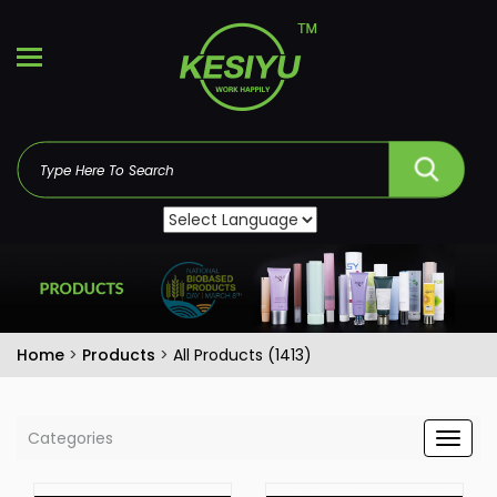
Home
>
Products
>
All Products (1413)
Categories