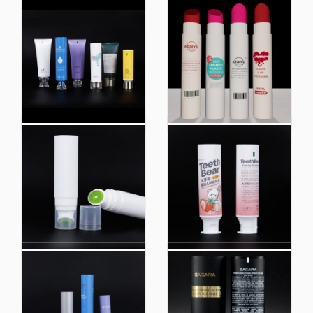
Custom Empty White
Custom Empty White
Lid Clear Plastic
Lid Clear Plastic
Cosmetic Packaging
Cosmetic Packaging
Soft Squeeze Lip Gloss
Soft Squeeze Lip Gloss
Tube Lip Tubes
Tube Lip Tubes
Wholesale Cosmetic
Lip Gloss Tube White
Lip Gloss Tube
OEM Wholesale Private
Empty Clear Plastic
Label with Logo Empty
Tube Face Wash
Lipgloss Tube Soft
Cream Soft Tubes
Plastic Tubes Screw
Packaging for
Plastic Hot Stamping
Cosmetics Round