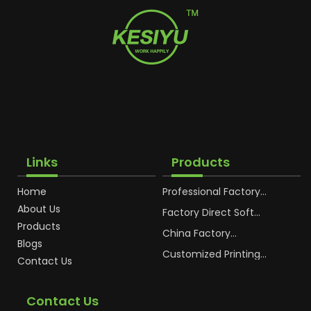
Links
Products
Home
Professional Factory
OEM Soft Squeeze
About Us
Cosmetic Plastic Tube
Factory Direct Soft
Packaging
Cosmetic Plastic Hand
Products
Cream Plastic
China Factory
Blogs
Packaging Hoses
Cosmetic Hoses
Packaging for
Customized Printing
Contact Us
Sunscreen Body Lotion
Plastic Cosmetic Hoses
Plastic Tube
Body Essence
Packaging Tube
Contact Us