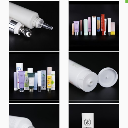
Custom Printing
Empty Cosmetic
Plastic Empty Hand
Cream Packaging
Cream Tube Cosmetic
Hand Cream Tube
Packaging Tubes
with Gold Cap
Silkscreen Print Loffset
Silkscreen Print Loffset
Printing
Printing
Plastic Cosmetic PE
Lotion Packaging
Tube Packaging with
Colloidal Sub Tube
Easy Open Center
Squeeze Soft Hose
Dispense Cap for Body
Plastic Wash Facial
Lotion
Cleanser Tube
Facial Cleaner Plastic
OEM Cosmetic
Soft Cosmetic
Packaging Hand
Packaging Squeeze
Cream Tubes Plastic
Lotion Tubes Empty
Tube Packaging
Hand Cream Tube
Squeeze Tube with