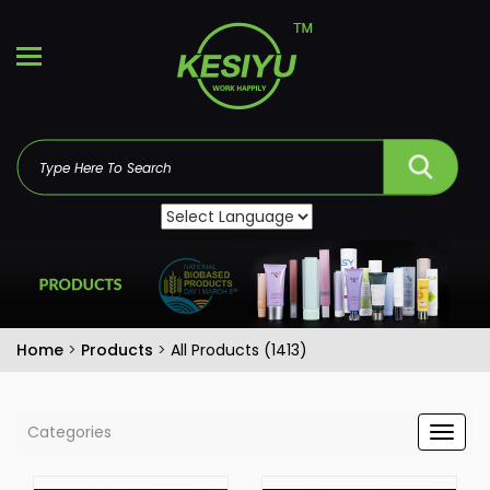
Home
>
Products
>
All Products (1413)
Categories