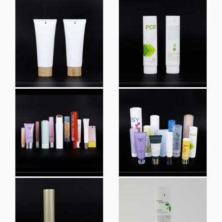
Plastic Extruded Tube
Eco-Friendly Empty
Round Tubes Hand
Green Sugarcane
Cream Tube
Tube Sugar Cane
Toothpaste Tube
Tubes for Cosmetic
Packaging Round
Tubes
Custom Matte Black
Custom Matte Black
Skin Care Facial
Skin Care Facial
Cleanser Cream
Cleanser Cream
Lotion Ppackaging
Lotion Packaging
Wholesale Cosmetic
Wholesale Cosmetic