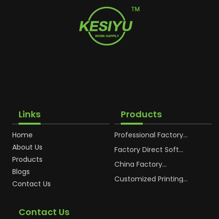
Links
Products
Home
Professional Factory
OEM Soft Squeeze
About Us
Cosmetic Plastic Tube
Factory Direct Soft
Packaging
Cosmetic Plastic Hand
Products
Cream Plastic
China Factory
Blogs
Packaging Hoses
Cosmetic Hoses
Packaging for
Customized Printing
Contact Us
Sunscreen Body Lotion
Plastic Cosmetic Hoses
Plastic Tube
Body Essence
Packaging Tube
Contact Us